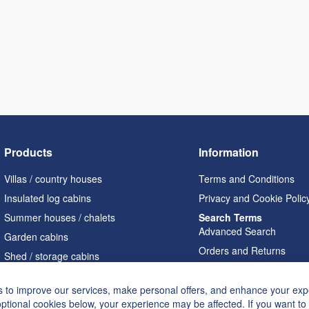
Products
Information
Villas / country houses
Terms and Conditions
Insulated log cabins
Privacy and Cookie Polic
Summer houses / chalets
Search Terms
Advanced Search
Garden cabins
Orders and Returns
Shed / storage cabins
Contact Us
Pergolas
Cookie Settings
 to improve our services, make personal offers, and enhance your expe
Garages / carports
optional cookies below, your experience may be affected. If you want t