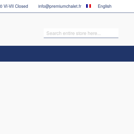
Country
Language
30 VI-VII Closed
info@premiumchalet.fr
English
Search
Search