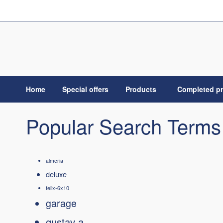
Skip
to
Content
Home
Special offers
Products
Completed pr
Popular Search Terms
almeria
deluxe
felix-6x10
garage
gustav a