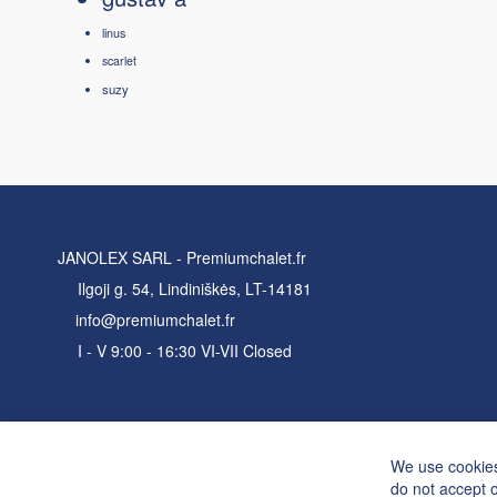
linus
scarlet
suzy
JANOLEX SARL - Premiumchalet.fr
Ilgoji g. 54, Lindiniškės, LT-14181
info@premiumchalet.fr
I - V 9:00 - 16:30 VI-VII Closed
We use cookies
do not accept 