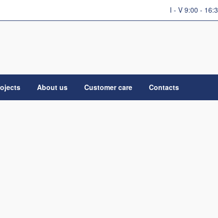
I - V 9:00 - 16:
ojects
About us
Customer care
Contacts