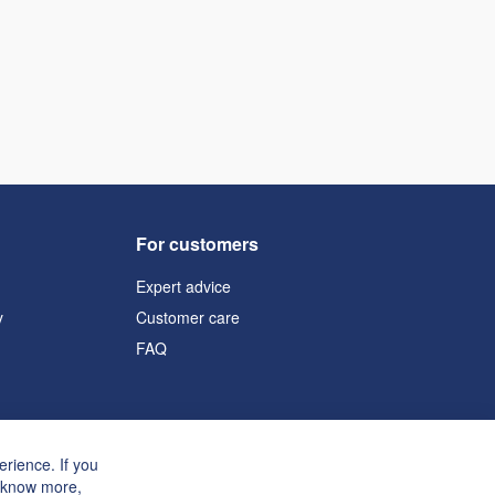
For customers
Expert advice
y
Customer care
FAQ
rience. If you
o know more,