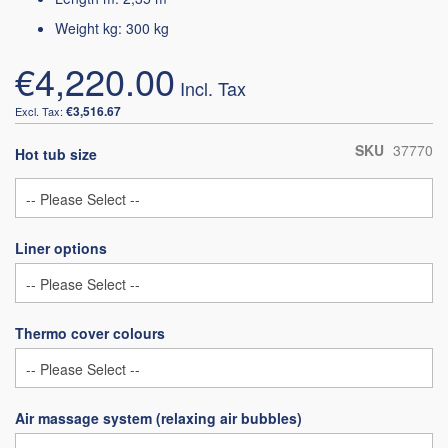
Weight kg: 300 kg
€4,220.00
€3,516.67
SKU
37770
Hot tub size
Liner options
Thermo cover colours
Air massage system (relaxing air bubbles)