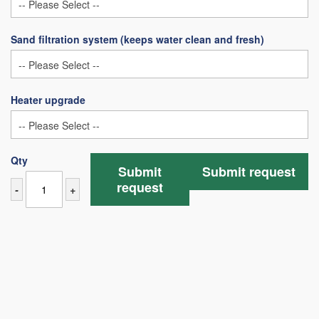
Sand filtration system (keeps water clean and fresh)
Heater upgrade
Qty
Submit
Submit request
request
-
+