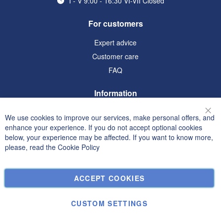
I - V 9:00 - 16:30 VI-VII Closed
For customers
Expert advice
Customer care
FAQ
Information
Terms and Conditions
We use cookies to improve our services, make personal offers, and
Clo
Privacy and Cookie Policy
enhance your experience. If you do not accept optional cookies
below, your experience may be affected. If you want to know more,
Search Terms
please, read the
Cookie Policy
Advanced Search
Orders and Returns
ACCEPT COOKIES
Contact Us
Cookie Settings
CUSTOM SETTINGS
© Janolex, all rights reserved.