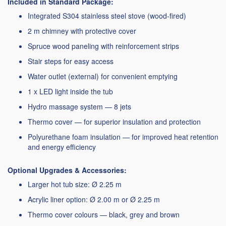
Included in Standard Package:
Integrated S304 stainless steel stove (wood-fired)
2 m chimney with protective cover
Spruce wood paneling with reinforcement strips
Stair steps for easy access
Water outlet (external) for convenient emptying
1 x LED light inside the tub
Hydro massage system — 8 jets
Thermo cover — for superior insulation and protection
Polyurethane foam insulation — for improved heat retention
and energy efficiency
Optional Upgrades & Accessories:
Larger hot tub size: Ø 2.25 m
Acrylic liner option: Ø 2.00 m or Ø 2.25 m
Thermo cover colours — black, grey and brown