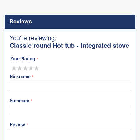
Skip
to
the
Reviews
beginning
of
the
You're reviewing:
images
Classic round Hot tub - integrated stove
gallery
Your Rating
1
2
3
4
5
star
stars
stars
stars
stars
Nickname
Summary
Review