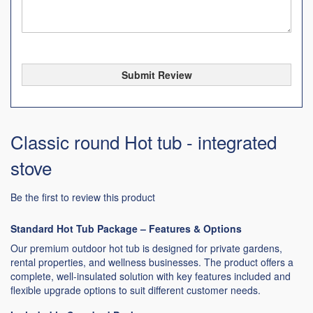
Submit Review
Classic round Hot tub - integrated
stove
Be the first to review this product
Standard Hot Tub Package – Features & Options
Our premium outdoor hot tub is designed for private gardens,
rental properties, and wellness businesses. The product offers a
complete, well-insulated solution with key features included and
flexible upgrade options to suit different customer needs.