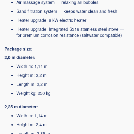
Air massage system — relaxing air bubbles
Sand filtration system — keeps water clean and fresh
Heater upgrade: 6 kW electric heater
Heater upgrade: Integrated S316 stainless steel stove —
for premium corrosion resistance (saltwater compatible)
Package size:
2,0 m diameter:
Width m: 1,14 m
Height m: 2,2 m
Length m: 2,2 m
Weight kg: 250 kg
2,25 m diameter:
Width m: 1,14 m
Height m: 2,4 m
Length m: 2,35 m