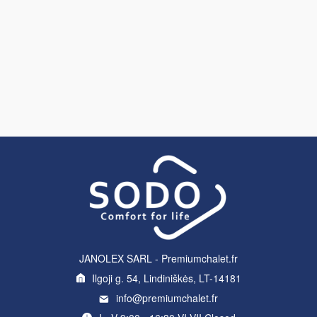
JANOLEX SARL - Premiumchalet.fr
Ilgoji g. 54, Lindiniškės, LT-14181
info@premiumchalet.fr