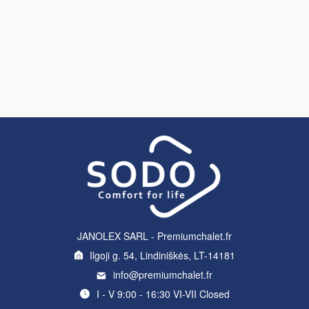
JANOLEX SARL - Premiumchalet.fr
Ilgoji g. 54, Lindiniškės, LT-14181
info@premiumchalet.fr
I - V 9:00 - 16:30 VI-VII Closed