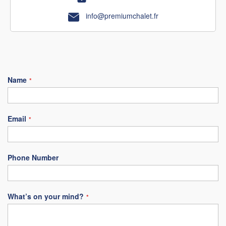
info@premiumchalet.fr
Name
Email
Phone Number
What’s on your mind?