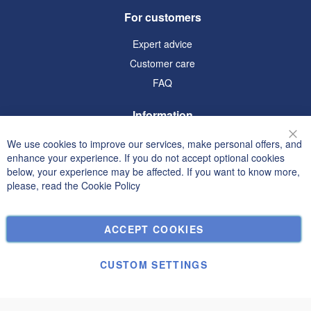
For customers
Expert advice
Customer care
FAQ
Information
Terms and Conditions
We use cookies to improve our services, make personal offers, and
Clo
enhance your experience. If you do not accept optional cookies
Privacy and Cookie Policy
below, your experience may be affected. If you want to know more,
Search Terms
please, read the
Cookie Policy
Advanced Search
Orders and Returns
ACCEPT COOKIES
Contact Us
Cookie Settings
CUSTOM SETTINGS
© Janolex, all rights reserved.