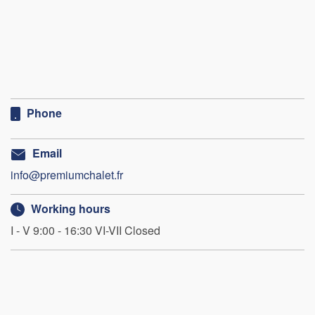
Phone
Email
info@premiumchalet.fr
Working hours
I - V 9:00 - 16:30 VI-VII Closed