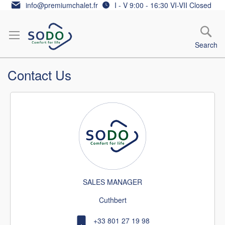
Skip
info@premiumchalet.fr
I - V 9:00 - 16:30 VI-VII Closed
to
Content
Search
Contact Us
SALES MANAGER
Cuthbert
+33 801 27 19 98