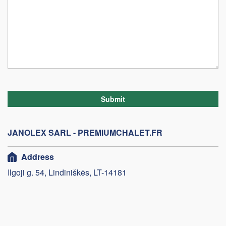
Submit
JANOLEX SARL - PREMIUMCHALET.FR
Address
Ilgoji g. 54, Lindiniškės, LT-14181